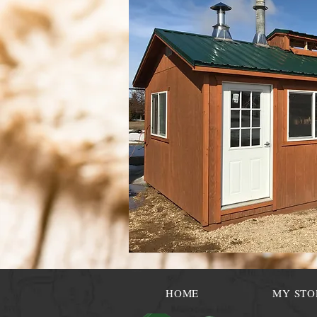
HOME
MY STO