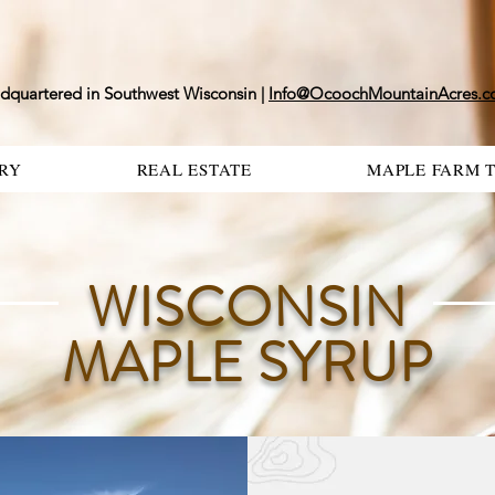
dquartered in Southwest Wisconsin |
Info@OcoochMountainAcres.
RY
REAL ESTATE
MAPLE FARM 
WISCONSIN
MAPLE SYRUP