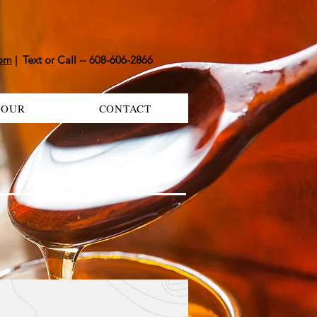
com
| Text or Call -- 608-606-2866
TOUR
CONTACT