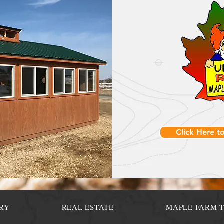
Click Here t
RY
REAL ESTATE
MAPLE FARM 