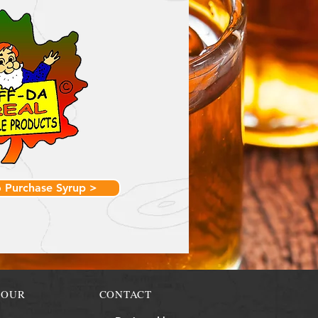
o Purchase Syrup >
TOUR
CONTACT