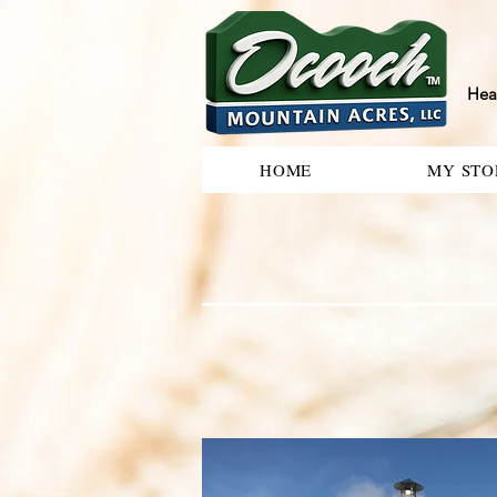
Hea
HOME
MY STO